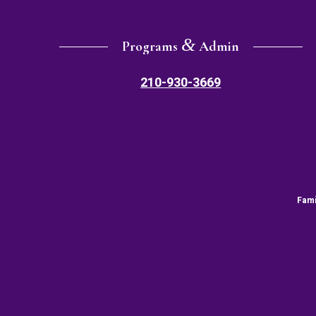
&
Programs
Admin
210-930-3669
Fami