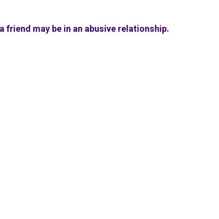
a friend may be in an abusive relationship.