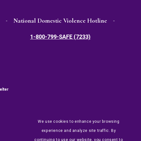
National Domestic Violence Hotline
1-800-799-SAFE (7233)
elter
We use cookies to enhance your browsing
experience and analyze site traffic. By
continuing to use our website, you consent to