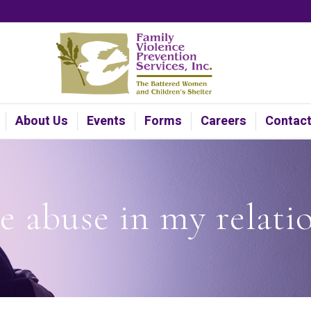
About Us
Events
Forms
Careers
Contac
re abuse in my relati