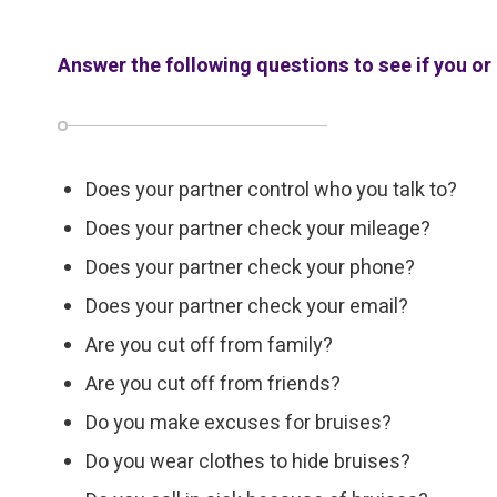
Answer the following questions to see if you or 
Does your partner control who you talk to?
Does your partner check your mileage?
Does your partner check your phone?
Does your partner check your email?
Are you cut off from family?
Are you cut off from friends?
Do you make excuses for bruises?
Do you wear clothes to hide bruises?