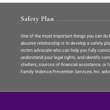
Safety Plan
One of the most important things you can do 
abusive relationship is to develop a safety pla
victim advocate who can help you fully consid
understand your legal rights, and identify com
shelters, sources of financial assistance, or 
Family Violence Prevention Services, Inc. advo