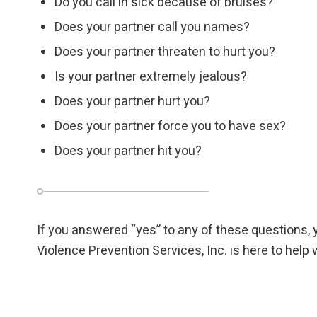
Do you call in sick because of bruises?
Does your partner call you names?
Does your partner threaten to hurt you?
Is your partner extremely jealous?
Does your partner hurt you?
Does your partner force you to have sex?
Does your partner hit you?
If you answered “yes” to any of these questions, 
Violence Prevention Services, Inc. is here to hel