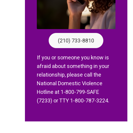
(210) 733-8810
If you or someone you know is
afraid about something in your
relationship, please call the
National Domestic Violence
Hotline at 1-800-799-SAFE
(7233) or TTY 1-800-787-3224.