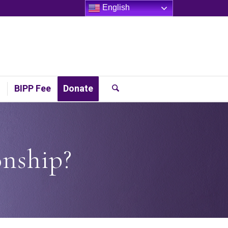
English
t
BIPP Fee
Donate
onship?