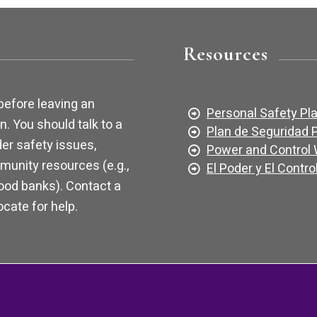
Resources
before leaving an
Personal Safety Pl
n. You should talk to a
Plan de Seguridad 
er safety issues,
Power and Control
munity resources (e.g.,
El Poder y El Contro
food banks). Contact a
cate for help.