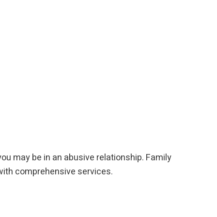
you may be in an abusive relationship. Family
p with comprehensive services.