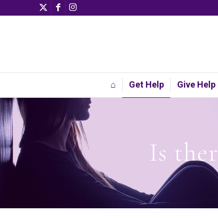
⌂
Get Help
Give Help
Is the