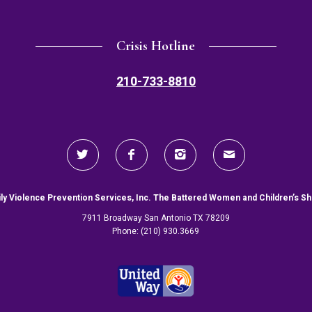
Crisis Hotline
210-733-8810
ly Violence Prevention Services, Inc. The Battered Women and Children’s Sh
7911 Broadway San Antonio TX 78209
Phone: (210) 930.3669