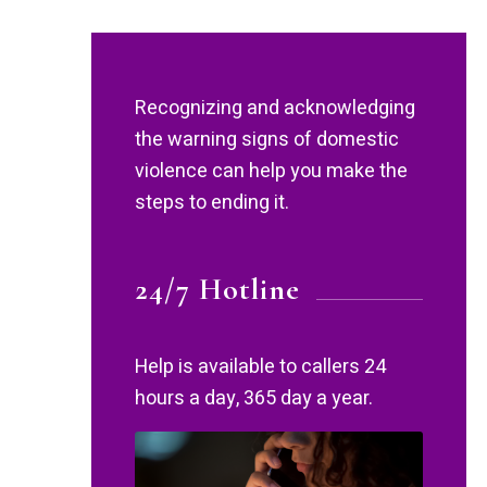
Recognizing and acknowledging
the warning signs of domestic
violence can help you make the
steps to ending it.
24/7 Hotline
Help is available to callers 24
hours a day, 365 day a year.