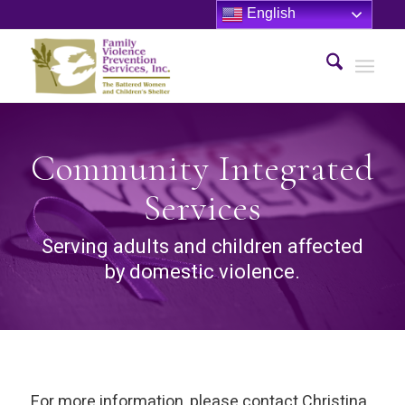
English
Community Integrated
Services
Serving adults and children affected
by domestic violence.
For more information, please contact Christina