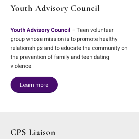
Youth Advisory Council
Youth Advisory Council
–
Teen volunteer
group whose mission is to promote healthy
relationships and to educate the community on
the prevention of family and teen dating
violence.
Learn more
CPS Liaison