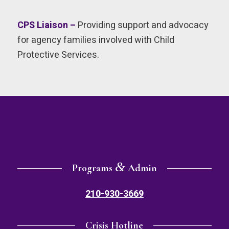
CPS Liaison –
Providing support and advocacy
for agency families involved with Child
Protective Services.
&
Programs
Admin
210-930-3669
Crisis Hotline