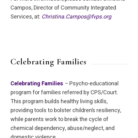
Campos, Director of Community Integrated
Services, at:
Christina.Campos@fvps.org
Celebrating Families
Celebrating Families
–
Psycho-educational
program for families referred by CPS/Court.
This program builds healthy living skills,
providing tools to bolster children’s resiliency,
while parents work to break the cycle of
chemical dependency, abuse/neglect, and
domestic violence.