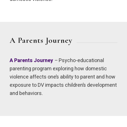
A Parents Journey
A Parents Journey
–
Psycho-educational
parenting program exploring how domestic
violence affects one’s ability to parent and how
exposure to DV impacts children’s development
and behaviors.