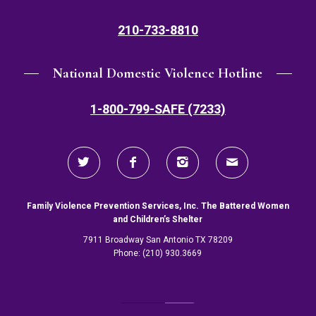
210-733-8810
National Domestic Violence Hotline
1-800-799-SAFE (7233)
Family Violence Prevention Services, Inc. The Battered Women
and Children’s Shelter
7911 Broadway San Antonio TX 78209
Phone: (210) 930.3669